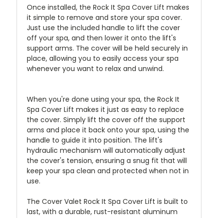
Once installed, the Rock It Spa Cover Lift makes
it simple to remove and store your spa cover.
Just use the included handle to lift the cover
off your spa, and then lower it onto the lift's
support arms. The cover will be held securely in
place, allowing you to easily access your spa
whenever you want to relax and unwind.
When you're done using your spa, the Rock It
Spa Cover Lift makes it just as easy to replace
the cover. Simply lift the cover off the support
arms and place it back onto your spa, using the
handle to guide it into position. The lift's
hydraulic mechanism will automatically adjust
the cover's tension, ensuring a snug fit that will
keep your spa clean and protected when not in
use.
The Cover Valet Rock It Spa Cover Lift is built to
last, with a durable, rust-resistant aluminum