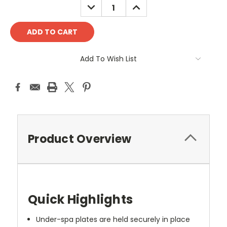
DECREASE
INCREASE
QUANTITY:
QUANTITY:
Add To Wish List
Product Overview
Quick Highlights
Under-spa plates are held securely in place