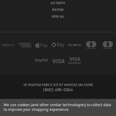
AO SMITH
RAYPAK
VIEW ALL
25 WALPOLE PARK S STE 5Y WALPOLE, MA 02081
(800) 485-0264
© 2026 Your Pool HQ
We use cookies (and other similar technologies) to collect data
to improve your shopping experience.