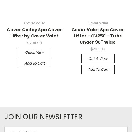
Cover Valet
Cover Valet
Cover Caddy Spa Cover
Cover Valet Spa Cover
Lifter by Cover Valet
Lifter - CV250 - Tubs
Under 90" Wide
$204.99
$205.99
Quick View
Quick View
Add To Cart
Add To Cart
JOIN OUR NEWSLETTER
Email