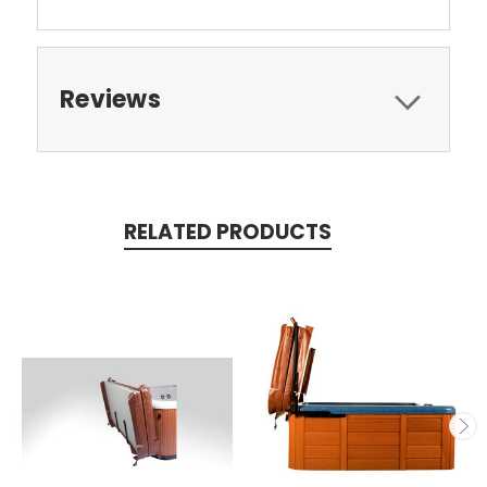
Reviews
RELATED PRODUCTS