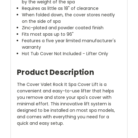
by the weight of the spa
Requires as little as 18" of clearance
When folded down, the cover stores neatly
on the side of spa
Zinc-plated and powder coated finish
Fits most spas up to 96"
Features a five year limited manufacturer's
warranty
Hot Tub Cover Not Included - Lifter Only
Product Description
The Cover Valet Rock It Spa Cover Lift is a
convenient and easy-to-use lifter that helps
you remove and store your spa's cover with
minimal effort. This innovative lift system is
designed to be installed on most spa models,
and comes with everything you need for a
quick and easy setup.