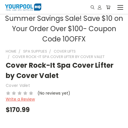
Summer Savings Sale! Save $10 on
Your Order Over $100- Coupon
Code 10OFFX
HOME
SPA SUPPLIES
COVER LIFTS
COVER ROCK-IT SPA COVER LIFTER BY COVER VALET
Cover Rock-It Spa Cover Lifter
by Cover Valet
Cover Valet
(No reviews yet)
Write a Review
$170.99