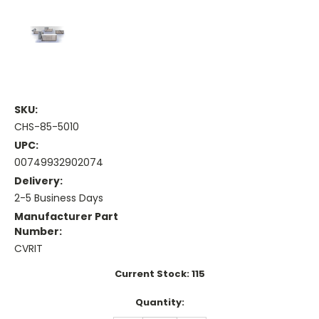
SKU:
CHS-85-5010
UPC:
00749932902074
Delivery:
2-5 Business Days
Manufacturer Part
Number:
CVRIT
Current Stock:
115
Quantity: