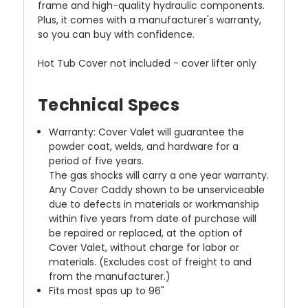
frame and high-quality hydraulic components.
Plus, it comes with a manufacturer's warranty,
so you can buy with confidence.
Hot Tub Cover not included - cover lifter only
Technical Specs
Warranty: Cover Valet will guarantee the
powder coat, welds, and hardware for a
period of five years.
The gas shocks will carry a one year warranty.
Any Cover Caddy shown to be unserviceable
due to defects in materials or workmanship
within five years from date of purchase will
be repaired or replaced, at the option of
Cover Valet, without charge for labor or
materials. (Excludes cost of freight to and
from the manufacturer.)
Fits most spas up to 96"