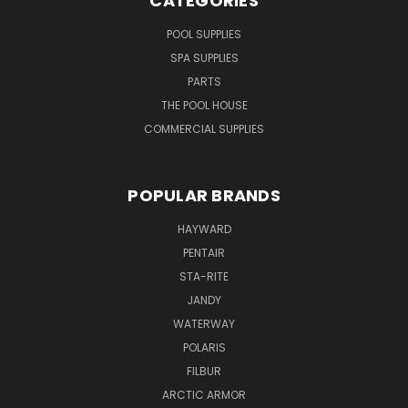
CATEGORIES
POOL SUPPLIES
SPA SUPPLIES
PARTS
THE POOL HOUSE
COMMERCIAL SUPPLIES
POPULAR BRANDS
HAYWARD
PENTAIR
STA-RITE
JANDY
WATERWAY
POLARIS
FILBUR
ARCTIC ARMOR