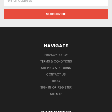
Address
NAVIGATE
PRIVACY POLICY
TERMS & CONDITIONS
SHIPPING & RETURNS
CONTACT US
BLOG
SIGN IN
OR
REGISTER
SITEMAP