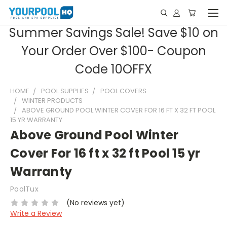
Summer Savings Sale! Save $10 on
Your Order Over $100- Coupon
Code 10OFFX
HOME
POOL SUPPLIES
POOL COVERS
WINTER PRODUCTS
ABOVE GROUND POOL WINTER COVER FOR 16 FT X 32 FT POOL
15 YR WARRANTY
Above Ground Pool Winter
Cover For 16 ft x 32 ft Pool 15 yr
Warranty
PoolTux
(No reviews yet)
Write a Review