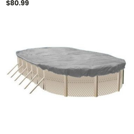
$80.99