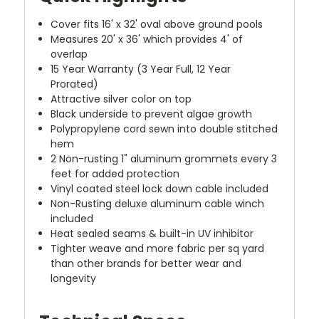
Cover fits 16' x 32' oval above ground pools
Measures 20' x 36' which provides 4' of
overlap
15 Year Warranty (3 Year Full, 12 Year
Prorated)
Attractive silver color on top
Black underside to prevent algae growth
Polypropylene cord sewn into double stitched
hem
2 Non-rusting 1" aluminum grommets every 3
feet for added protection
Vinyl coated steel lock down cable included
Non-Rusting deluxe aluminum cable winch
included
Heat sealed seams & built-in UV inhibitor
Tighter weave and more fabric per sq yard
than other brands for better wear and
longevity