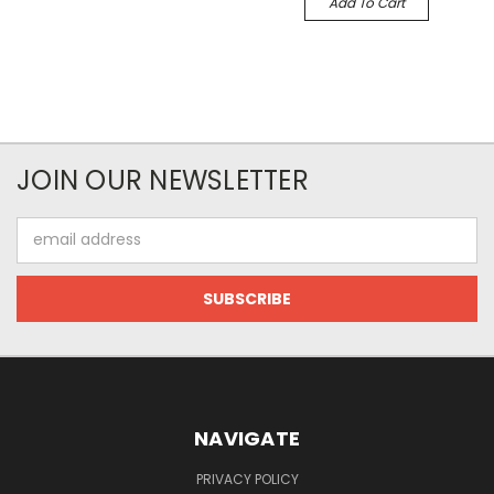
Add To Cart
JOIN OUR NEWSLETTER
Email
Address
NAVIGATE
PRIVACY POLICY