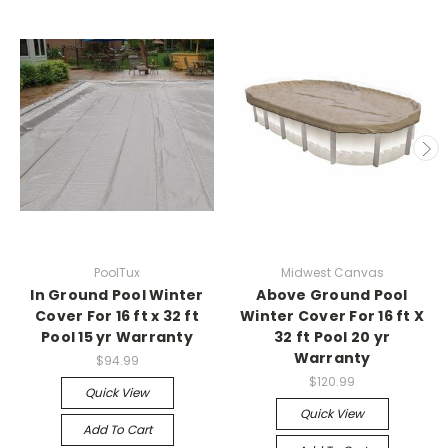
PoolTux
Midwest Canvas
In Ground Pool Winter
Above Ground Pool
Cover For 16 ft x 32 ft
Winter Cover For 16 ft X
Pool 15 yr Warranty
32 ft Pool 20 yr
Warranty
$94.99
$120.99
Quick View
Quick View
Add To Cart