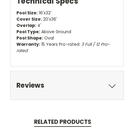
Technical Specs
Pool Size:
16'x32'
Cover Size:
20'x36'
Overlap:
4'
Pool Type:
Above Ground
Pool Shape:
Oval
Warranty:
15 Years Pro-rated:
3 Full / 12 Pro-
rated
Reviews
RELATED PRODUCTS