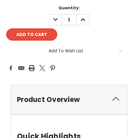
Quantity:
DECREASE
INCREASE
QUANTITY:
QUANTITY:
Add To Wish List
Product Overview
Quick Highlights