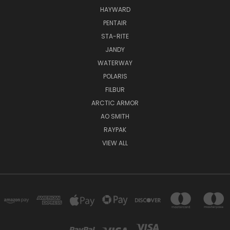
HAYWARD
PENTAIR
STA-RITE
JANDY
WATERWAY
POLARIS
FILBUR
ARCTIC ARMOR
AO SMITH
RAYPAK
VIEW ALL