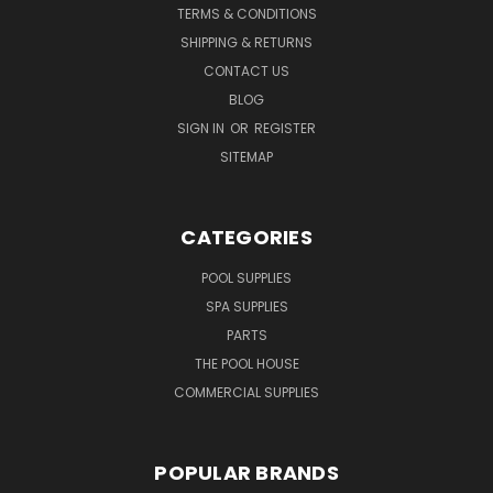
TERMS & CONDITIONS
SHIPPING & RETURNS
CONTACT US
BLOG
SIGN IN
OR
REGISTER
SITEMAP
CATEGORIES
POOL SUPPLIES
SPA SUPPLIES
PARTS
THE POOL HOUSE
COMMERCIAL SUPPLIES
POPULAR BRANDS