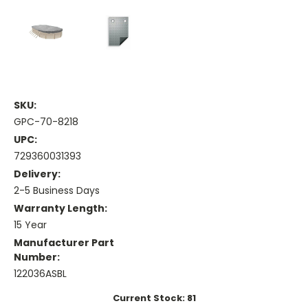
SKU:
GPC-70-8218
UPC:
729360031393
Delivery:
2-5 Business Days
Warranty Length:
15 Year
Manufacturer Part
Number:
122036ASBL
Current Stock:
81