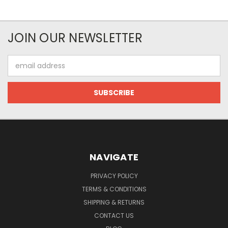
JOIN OUR NEWSLETTER
Email
Address
NAVIGATE
PRIVACY POLICY
TERMS & CONDITIONS
SHIPPING & RETURNS
CONTACT US