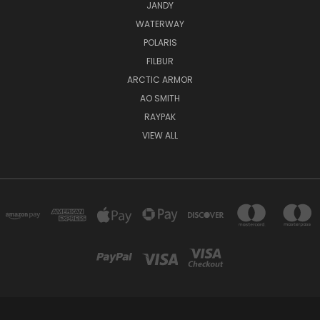
JANDY
WATERWAY
POLARIS
FILBUR
ARCTIC ARMOR
AO SMITH
RAYPAK
VIEW ALL