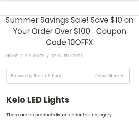
Summer Savings Sale! Save $10 on
Your Order Over $100- Coupon
Code 10OFFX
HOME
S.R. SMITH
KELO LED LIGHTS
Browse by Brand & Price
Show Filters
Kelo LED Lights
There are no products listed under this category.