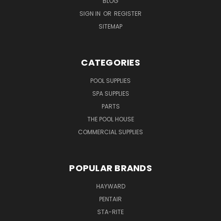
BLOG
SIGN IN
OR
REGISTER
SITEMAP
CATEGORIES
POOL SUPPLIES
SPA SUPPLIES
PARTS
THE POOL HOUSE
COMMERCIAL SUPPLIES
POPULAR BRANDS
HAYWARD
PENTAIR
STA-RITE