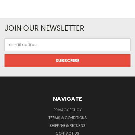
JOIN OUR NEWSLETTER
Email
Address
NAVIGATE
PRIVACY POLICY
TERMS & CONDITIONS
SHIPPING & RETURNS
CONTACT US