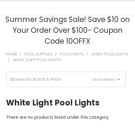
Summer Savings Sale! Save $10 on
Your Order Over $100- Coupon
Code 10OFFX
HOME
POOL SUPPLIES
POOL LIGHTS
JANDY POOL LIGHTS
WHITE LIGHT POOL LIGHTS
Browse by Brand & Price
Show Filters
White Light Pool Lights
There are no products listed under this category.