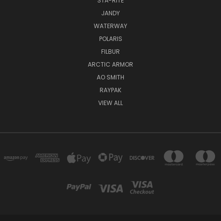
STA-RITE
JANDY
WATERWAY
POLARIS
FILBUR
ARCTIC ARMOR
AO SMITH
RAYPAK
VIEW ALL