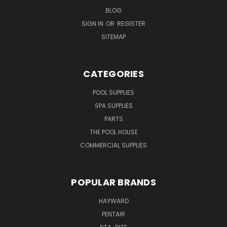
BLOG
SIGN IN
OR
REGISTER
SITEMAP
CATEGORIES
POOL SUPPLIES
SPA SUPPLIES
PARTS
THE POOL HOUSE
COMMERCIAL SUPPLIES
POPULAR BRANDS
HAYWARD
PENTAIR