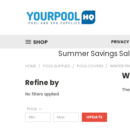
SHOP
PRIVACY
Summer Savings Sale
HOME
POOL SUPPLIES
POOL COVERS
WINTER P
W
Refine by
Ther
No filters applied
Price
UPDATE