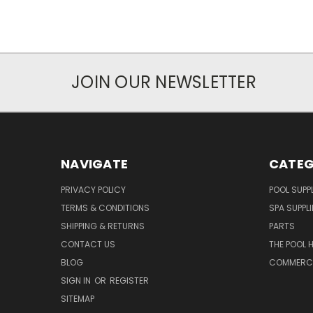
JOIN OUR NEWSLETTER
NAVIGATE
CATEG
PRIVACY POLICY
POOL SUPPL
TERMS & CONDITIONS
SPA SUPPLI
SHIPPING & RETURNS
PARTS
CONTACT US
THE POOL 
BLOG
COMMERCIA
SIGN IN
OR
REGISTER
SITEMAP