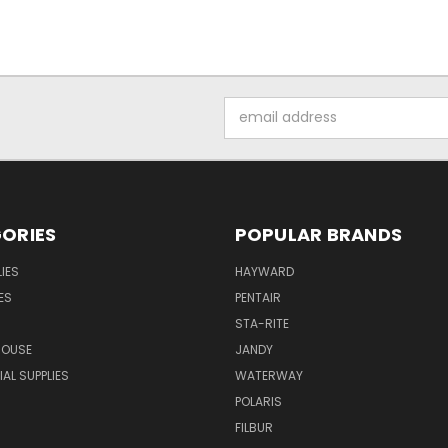
Email
Address
ORIES
POPULAR BRANDS
IES
HAYWARD
ES
PENTAIR
STA-RITE
HOUSE
JANDY
L SUPPLIES
WATERWAY
POLARIS
FILBUR