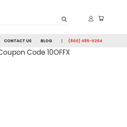
CONTACT US
BLOG
(800) 485-0264
- Coupon Code 10OFFX