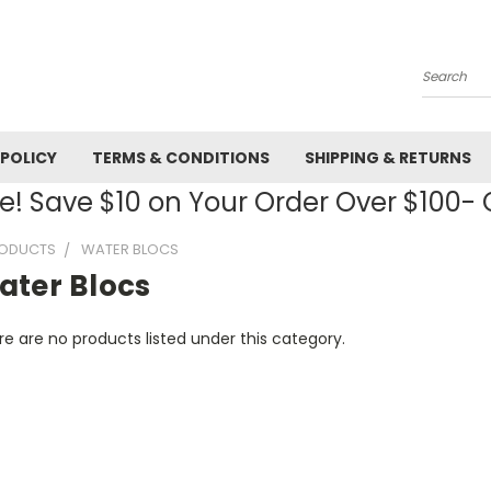
Search
 POLICY
TERMS & CONDITIONS
SHIPPING & RETURNS
! Save $10 on Your Order Over $100
RODUCTS
WATER BLOCS
ater Blocs
e are no products listed under this category.