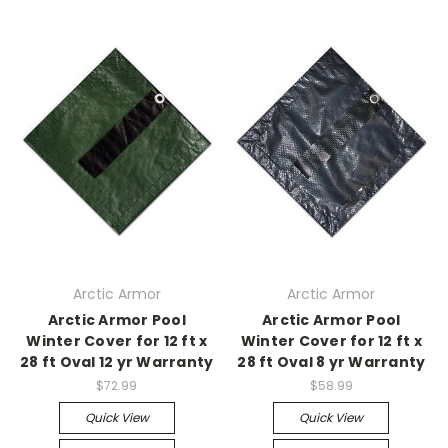
Arctic Armor
Arctic Armor
Arctic Armor Pool
Arctic Armor Pool
Winter Cover for 12 ft x
Winter Cover for 12 ft x
28 ft Oval 12 yr Warranty
28 ft Oval 8 yr Warranty
$72.99
$58.99
Quick View
Quick View