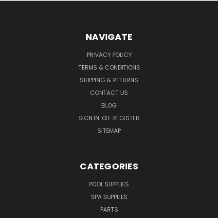
NAVIGATE
PRIVACY POLICY
TERMS & CONDITIONS
SHIPPING & RETURNS
CONTACT US
BLOG
SIGN IN
OR
REGISTER
SITEMAP
CATEGORIES
POOL SUPPLIES
SPA SUPPLIES
PARTS