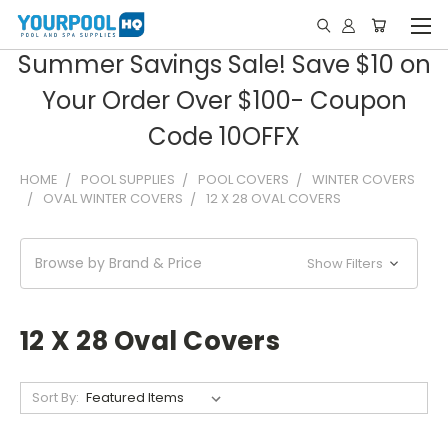
Summer Savings Sale! Save $10 on
Your Order Over $100- Coupon
Code 10OFFX
HOME
POOL SUPPLIES
POOL COVERS
WINTER COVERS
OVAL WINTER COVERS
12 X 28 OVAL COVERS
Browse by Brand & Price
Show Filters
12 X 28 Oval Covers
Sort By: