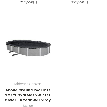
Compare
Compare
Midwest Canvas
Above Ground Pool 12 ft
x 28 ft Oval Mesh Winter
Cover - 8 Year Warranty
$62.99