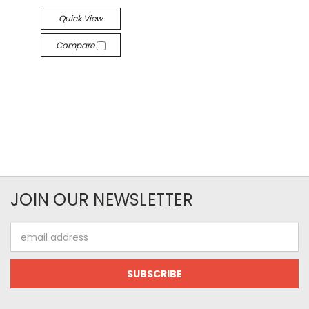
Quick View
Compare
JOIN OUR NEWSLETTER
Email
Address