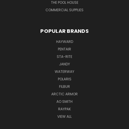
THE POOL HOUSE
COMMERCIAL SUPPLIES
POPULAR BRANDS
HAYWARD
PENTAIR
STA-RITE
JANDY
WATERWAY
POLARIS
FILBUR
ARCTIC ARMOR
AO SMITH
RAYPAK
VIEW ALL