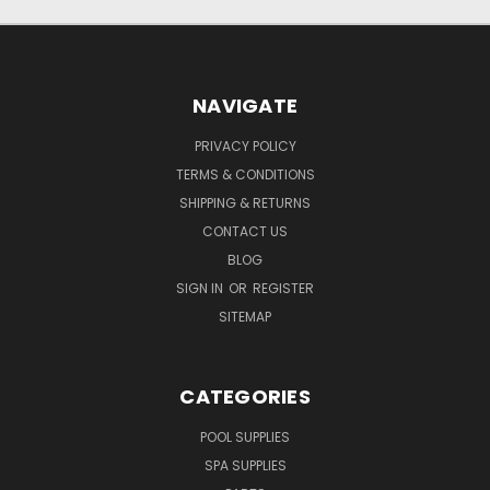
NAVIGATE
PRIVACY POLICY
TERMS & CONDITIONS
SHIPPING & RETURNS
CONTACT US
BLOG
SIGN IN
OR
REGISTER
SITEMAP
CATEGORIES
POOL SUPPLIES
SPA SUPPLIES