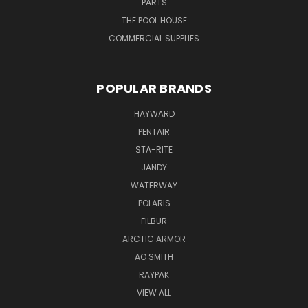
PARTS
THE POOL HOUSE
COMMERCIAL SUPPLIES
POPULAR BRANDS
HAYWARD
PENTAIR
STA-RITE
JANDY
WATERWAY
POLARIS
FILBUR
ARCTIC ARMOR
AO SMITH
RAYPAK
VIEW ALL