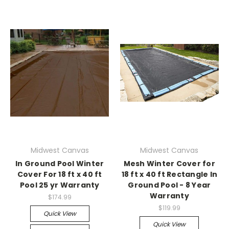
Midwest Canvas
Midwest Canvas
In Ground Pool Winter
Mesh Winter Cover for
Cover For 18 ft x 40 ft
18 ft x 40 ft Rectangle In
Pool 25 yr Warranty
Ground Pool - 8 Year
Warranty
$174.99
$119.99
Quick View
Quick View