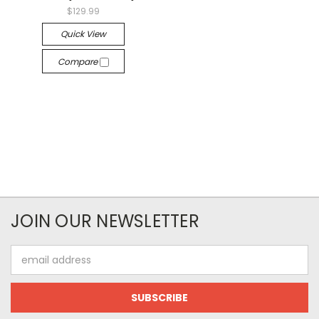
$129.99
Quick View
Compare
JOIN OUR NEWSLETTER
Email
Address