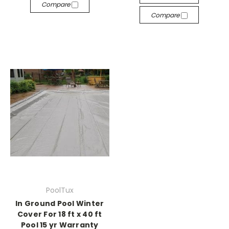
Compare
Compare
PoolTux
In Ground Pool Winter
Cover For 18 ft x 40 ft
Pool 15 yr Warranty