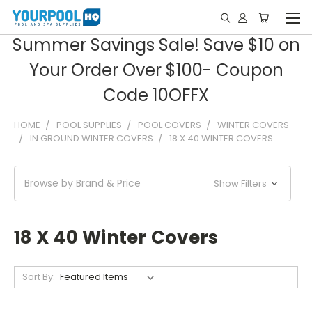
Summer Savings Sale! Save $10 on
Your Order Over $100- Coupon
Code 10OFFX
HOME
POOL SUPPLIES
POOL COVERS
WINTER COVERS
IN GROUND WINTER COVERS
18 X 40 WINTER COVERS
Browse by Brand & Price
Show Filters
18 X 40 Winter Covers
Sort By: