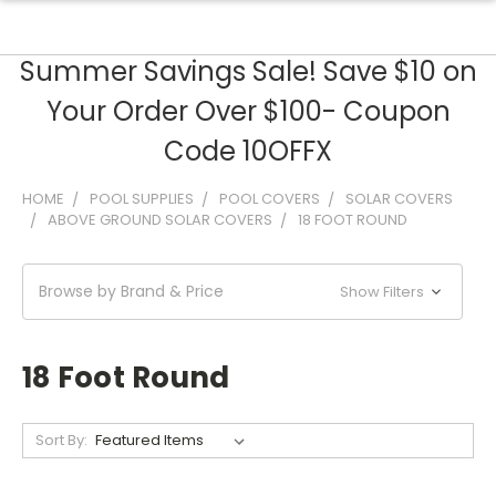
Summer Savings Sale! Save $10 on
Your Order Over $100- Coupon
Code 10OFFX
HOME
POOL SUPPLIES
POOL COVERS
SOLAR COVERS
ABOVE GROUND SOLAR COVERS
18 FOOT ROUND
Browse by Brand & Price
Show Filters
18 Foot Round
Sort By: