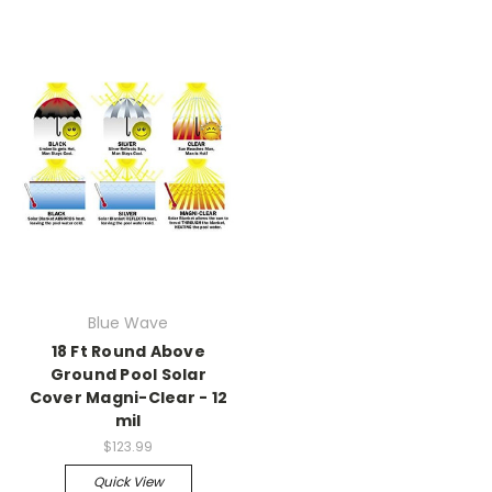
Blue Wave
18 Ft Round Above
Ground Pool Solar
Cover Magni-Clear - 12
mil
$123.99
Quick View