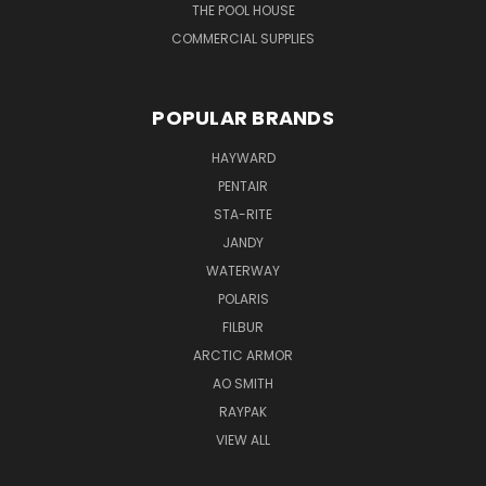
THE POOL HOUSE
COMMERCIAL SUPPLIES
POPULAR BRANDS
HAYWARD
PENTAIR
STA-RITE
JANDY
WATERWAY
POLARIS
FILBUR
ARCTIC ARMOR
AO SMITH
RAYPAK
VIEW ALL