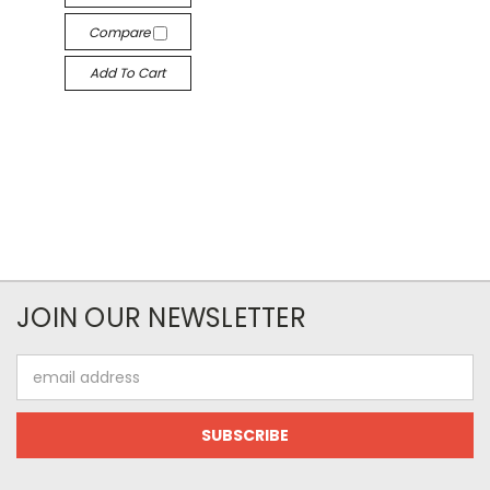
Compare
Add To Cart
JOIN OUR NEWSLETTER
Email
Address