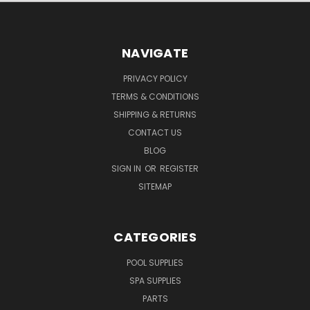
NAVIGATE
PRIVACY POLICY
TERMS & CONDITIONS
SHIPPING & RETURNS
CONTACT US
BLOG
SIGN IN
OR
REGISTER
SITEMAP
CATEGORIES
POOL SUPPLIES
SPA SUPPLIES
PARTS