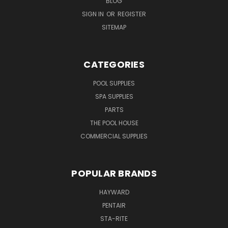
BLOG
SIGN IN
OR
REGISTER
SITEMAP
CATEGORIES
POOL SUPPLIES
SPA SUPPLIES
PARTS
THE POOL HOUSE
COMMERCIAL SUPPLIES
POPULAR BRANDS
HAYWARD
PENTAIR
STA-RITE