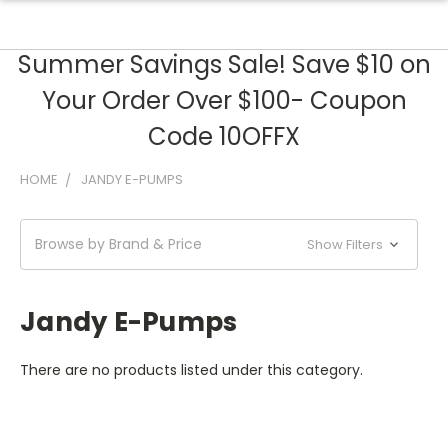
Summer Savings Sale! Save $10 on
Your Order Over $100- Coupon
Code 10OFFX
HOME
JANDY E-PUMPS
Browse by Brand & Price
Show Filters
Jandy E-Pumps
There are no products listed under this category.