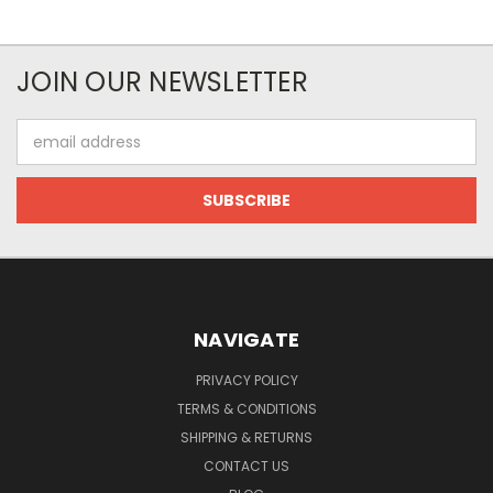
JOIN OUR NEWSLETTER
Email
Address
NAVIGATE
PRIVACY POLICY
TERMS & CONDITIONS
SHIPPING & RETURNS
CONTACT US