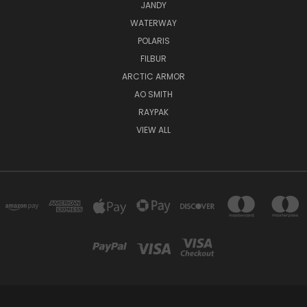
JANDY
WATERWAY
POLARIS
FILBUR
ARCTIC ARMOR
AO SMITH
RAYPAK
VIEW ALL