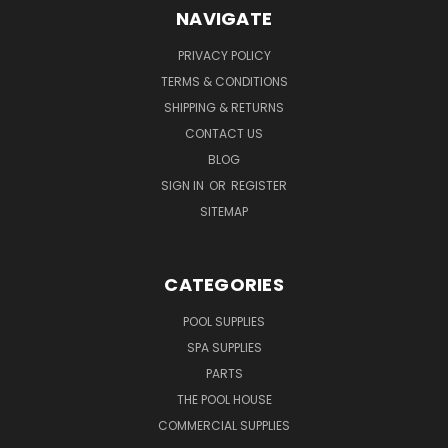
NAVIGATE
PRIVACY POLICY
TERMS & CONDITIONS
SHIPPING & RETURNS
CONTACT US
BLOG
SIGN IN
OR
REGISTER
SITEMAP
CATEGORIES
POOL SUPPLIES
SPA SUPPLIES
PARTS
THE POOL HOUSE
COMMERCIAL SUPPLIES