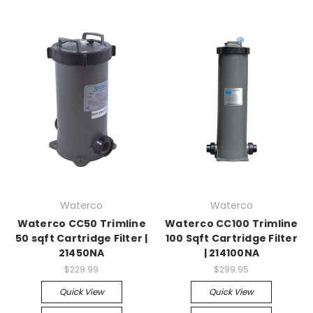
Waterco
Waterco
Waterco CC50 Trimline
Waterco CC100 Trimline
50 sqft Cartridge Filter |
100 Sqft Cartridge Filter
21450NA
| 214100NA
$229.99
$299.95
Quick View
Quick View