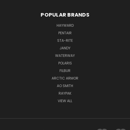
POPULAR BRANDS
HAYWARD
PENTAIR
STA-RITE
JANDY
WATERWAY
POLARIS
FILBUR
ARCTIC ARMOR
AO SMITH
RAYPAK
VIEW ALL