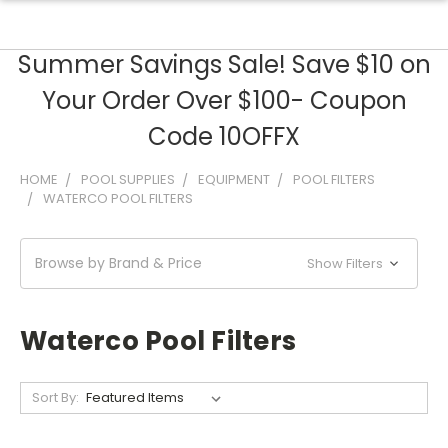
Summer Savings Sale! Save $10 on
Your Order Over $100- Coupon
Code 10OFFX
HOME
POOL SUPPLIES
EQUIPMENT
POOL FILTERS
WATERCO POOL FILTERS
Browse by Brand & Price
Show Filters
Waterco Pool Filters
Sort By: