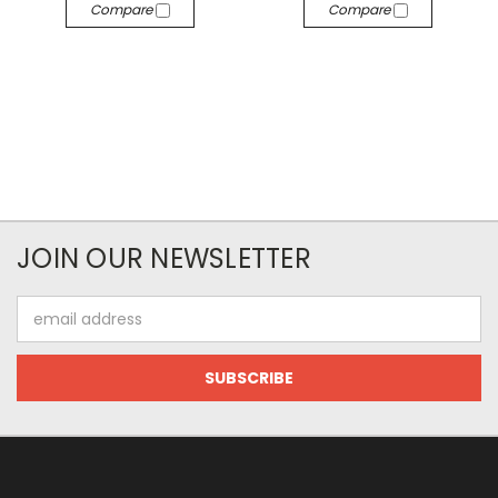
Compare
Compare
JOIN OUR NEWSLETTER
Email
Address