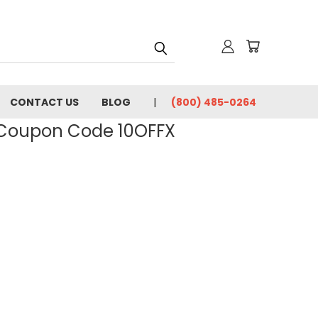
CONTACT US
BLOG
(800) 485-0264
- Coupon Code 10OFFX