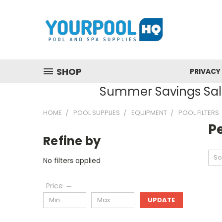
SHOP
PRIVACY
Summer Savings Sale
HOME
POOL SUPPLIES
EQUIPMENT
POOL FILTERS
Pe
Refine by
So
No filters applied
Price
UPDATE