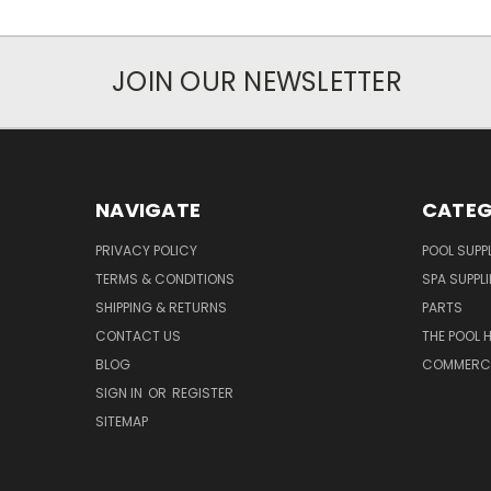
JOIN OUR NEWSLETTER
NAVIGATE
CATEG
PRIVACY POLICY
POOL SUPPL
TERMS & CONDITIONS
SPA SUPPLI
SHIPPING & RETURNS
PARTS
CONTACT US
THE POOL 
BLOG
COMMERCIA
SIGN IN
OR
REGISTER
SITEMAP