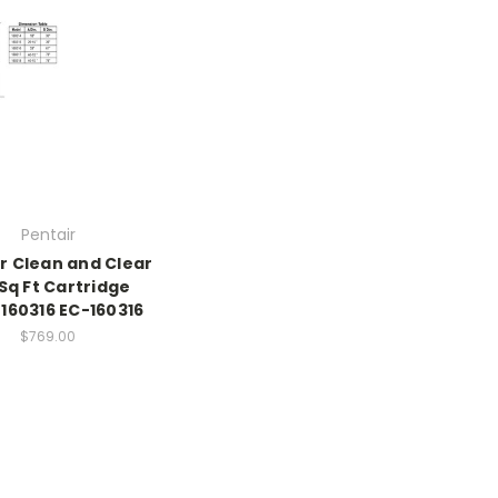
Pentair
r Clean and Clear
Sq Ft Cartridge
r 160316 EC-160316
$769.00