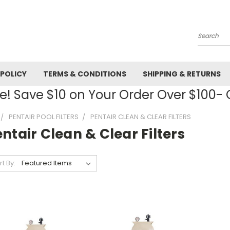
Search
 POLICY
TERMS & CONDITIONS
SHIPPING & RETURNS
! Save $10 on Your Order Over $100
PENTAIR POOL FILTERS
PENTAIR CLEAN & CLEAR FILTERS
ntair Clean & Clear Filters
rt By: