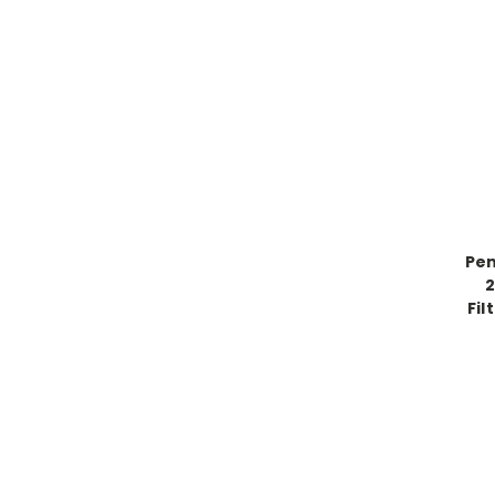
Pen
2
Fil