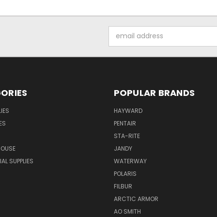
Email
Address
ORIES
POPULAR BRANDS
IES
HAYWARD
ES
PENTAIR
STA-RITE
HOUSE
JANDY
L SUPPLIES
WATERWAY
POLARIS
FILBUR
ARCTIC ARMOR
AO SMITH