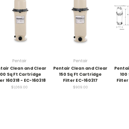
Pentair
Pentair
tair Clean and Clear
Pentair Clean and Clear
Pentai
00 Sq Ft Cartridge
150 Sq Ft Cartridge
100 
ter 160318 - EC-160318
Filter EC-160317
Filte
$1,069.00
$909.00