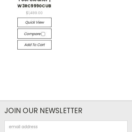
W3RC9990CUB
$1,489.00
Quick View
Compare
Add To Cart
JOIN OUR NEWSLETTER
Email
Address