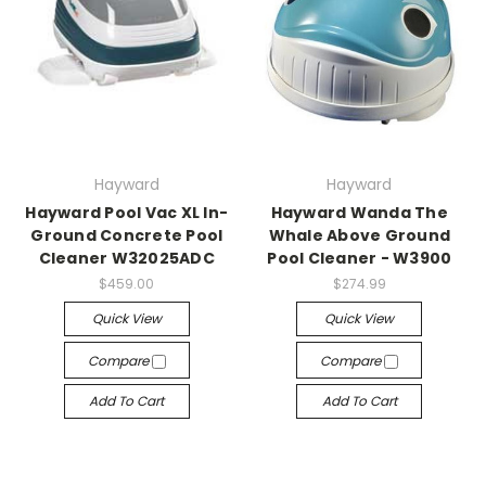
Hayward
Hayward
Hayward Pool Vac XL In-
Hayward Wanda The
Ground Concrete Pool
Whale Above Ground
Cleaner W32025ADC
Pool Cleaner - W3900
$459.00
$274.99
Quick View
Quick View
Compare
Compare
Add To Cart
Add To Cart