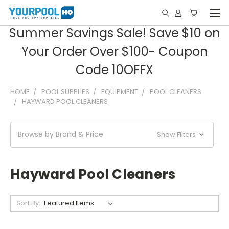
Summer Savings Sale! Save $10 on
Your Order Over $100- Coupon
Code 10OFFX
HOME
POOL SUPPLIES
EQUIPMENT
POOL CLEANERS
HAYWARD POOL CLEANERS
Browse by Brand & Price
Show Filters
Hayward Pool Cleaners
Sort By: