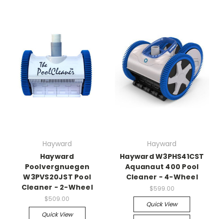
Hayward
Hayward
Hayward
Hayward W3PHS41CST
Poolvergnuegen
Aquanaut 400 Pool
W3PVS20JST Pool
Cleaner - 4-Wheel
Cleaner - 2-Wheel
$599.00
$509.00
Quick View
Quick View