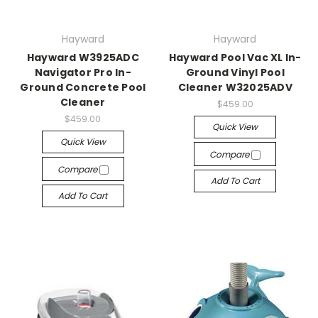
Hayward
Hayward
Hayward W3925ADC
Hayward Pool Vac XL In-
Navigator Pro In-
Ground Vinyl Pool
Ground Concrete Pool
Cleaner W32025ADV
Cleaner
$459.00
$459.00
Quick View
Quick View
Compare
Compare
Add To Cart
Add To Cart