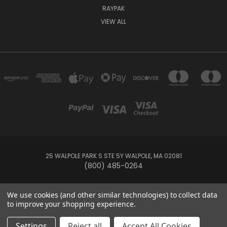
RAYPAK
VIEW ALL
25 WALPOLE PARK S STE 5Y WALPOLE, MA 02081
(800) 485-0264
© 2026 Your Pool HQ
We use cookies (and other similar technologies) to collect data
to improve your shopping experience.
This website is owned and operated by Recreation Discount Wholesale
Settings
Reject all
Accept All Cookies
Inc, a U.S.-based pool and spa supply company.