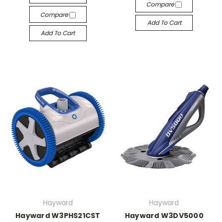
Compare
Compare
Add To Cart
Add To Cart
Hayward
Hayward
Hayward W3PHS21CST
Hayward W3DV5000