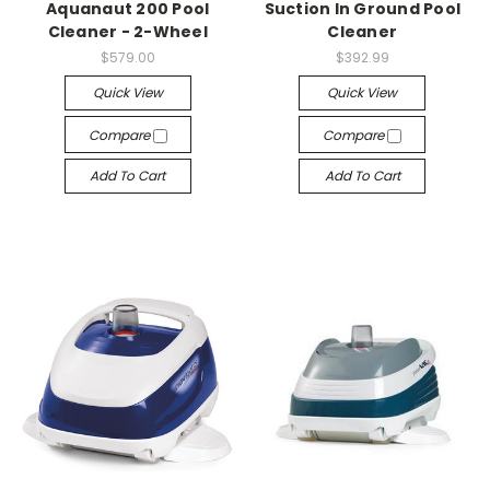
Aquanaut 200 Pool
Suction In Ground Pool
Cleaner - 2-Wheel
Cleaner
$579.00
$392.99
Quick View
Quick View
Compare
Compare
Add To Cart
Add To Cart