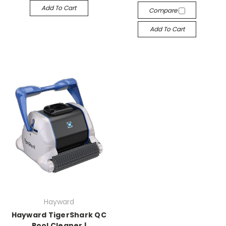
Add To Cart
Compare
Add To Cart
Hayward
Hayward TigerShark QC
Pool Cleaner |