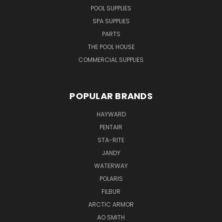
POOL SUPPLIES
SPA SUPPLIES
PARTS
THE POOL HOUSE
COMMERCIAL SUPPLIES
POPULAR BRANDS
HAYWARD
PENTAIR
STA-RITE
JANDY
WATERWAY
POLARIS
FILBUR
ARCTIC ARMOR
AO SMITH