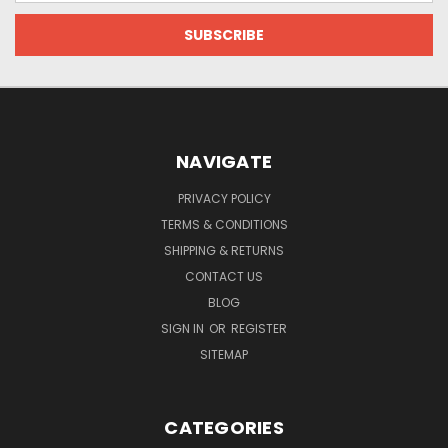
NAVIGATE
PRIVACY POLICY
TERMS & CONDITIONS
SHIPPING & RETURNS
CONTACT US
BLOG
SIGN IN
OR
REGISTER
SITEMAP
CATEGORIES