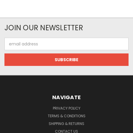
JOIN OUR NEWSLETTER
Email
Address
NAVIGATE
PRIVACY POLICY
TERMS & CONDITIONS
SHIPPING & RETURNS
CONTACT US