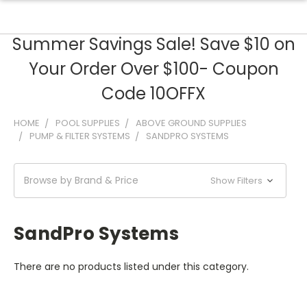
Summer Savings Sale! Save $10 on
Your Order Over $100- Coupon
Code 10OFFX
HOME
POOL SUPPLIES
ABOVE GROUND SUPPLIES
PUMP & FILTER SYSTEMS
SANDPRO SYSTEMS
Browse by Brand & Price
Show Filters
SandPro Systems
There are no products listed under this category.