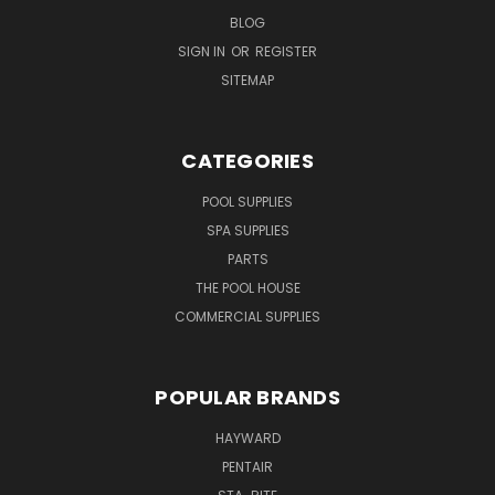
BLOG
SIGN IN
OR
REGISTER
SITEMAP
CATEGORIES
POOL SUPPLIES
SPA SUPPLIES
PARTS
THE POOL HOUSE
COMMERCIAL SUPPLIES
POPULAR BRANDS
HAYWARD
PENTAIR