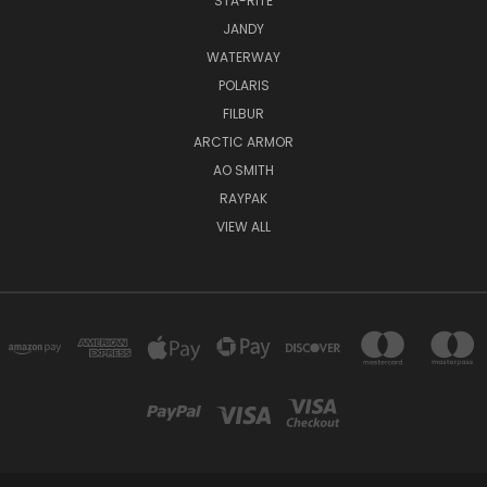
STA-RITE
JANDY
WATERWAY
POLARIS
FILBUR
ARCTIC ARMOR
AO SMITH
RAYPAK
VIEW ALL