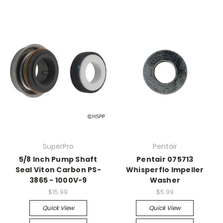
SuperPro
Pentair
5/8 Inch Pump Shaft
Pentair 075713
Seal Viton Carbon PS-
Whisperflo Impeller
3865 - 1000V-9
Washer
$15.99
$5.99
Quick View
Quick View