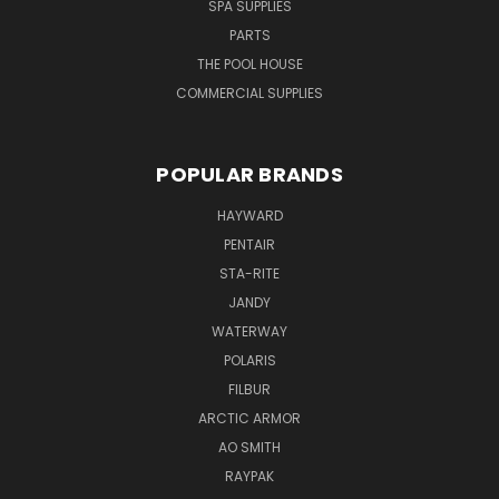
SPA SUPPLIES
PARTS
THE POOL HOUSE
COMMERCIAL SUPPLIES
POPULAR BRANDS
HAYWARD
PENTAIR
STA-RITE
JANDY
WATERWAY
POLARIS
FILBUR
ARCTIC ARMOR
AO SMITH
RAYPAK