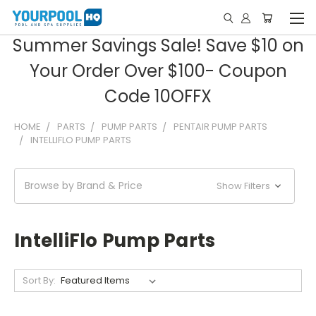
Summer Savings Sale! Save $10 on
Your Order Over $100- Coupon
Code 10OFFX
HOME
PARTS
PUMP PARTS
PENTAIR PUMP PARTS
INTELLIFLO PUMP PARTS
Browse by Brand & Price
Show Filters
IntelliFlo Pump Parts
Sort By: