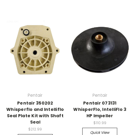
Pentair
Pentair
Pentair 350202
Pentair 073131
Whisperflo and Intelliflo
WhisperFlo, IntelliFlo 3
Seal Plate Kit with Shaft
HP Impeller
Seal
$110.99
$212.99
Quick View