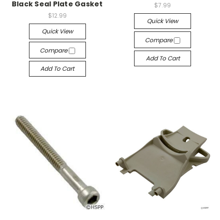
Black Seal Plate Gasket
$7.99
$12.99
Quick View
Quick View
Compare
Compare
Add To Cart
Add To Cart