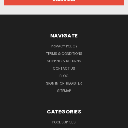
NAVIGATE
PRIVACY POLICY
TERMS & CONDITIONS
SHIPPING & RETURNS
CONTACT US
BLOG
SIGN IN
OR
REGISTER
SITEMAP
CATEGORIES
POOL SUPPLIES