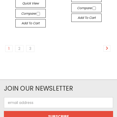
Quick View
Compare
Compare
Add To Cart
Add To Cart
1
2
3
JOIN OUR NEWSLETTER
Email
Address