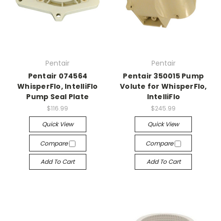
Pentair
Pentair
Pentair 074564
Pentair 350015 Pump
WhisperFlo, IntelliFlo
Volute for WhisperFlo,
Pump Seal Plate
IntelliFlo
$116.99
$245.99
Quick View
Quick View
Compare
Compare
Add To Cart
Add To Cart