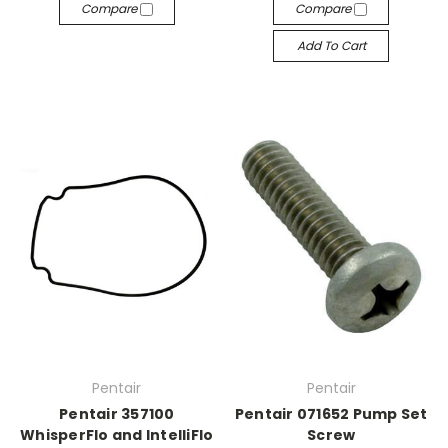
Compare
Compare
Add To Cart
Pentair
Pentair
Pentair 357100
Pentair 071652 Pump Set
WhisperFlo and IntelliFlo
Screw