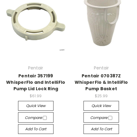
Pentair
Pentair
Pentair 357199
Pentair 070387Z
WhisperFlo and IntelliFlo
WhisperFlo & IntelliFlo
Pump Lid Lock Ring
Pump Basket
$61.99
$25.99
Quick View
Quick View
Compare
Compare
Add To Cart
Add To Cart