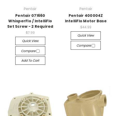
Pentair
Pentair
Pentair 071660
Pentair 400004Z
WhisperFlo / IntelliFlo
IntelliFlo Motor Base
Set Screw - 2 Required
$44.99
$7.99
Quick View
Quick View
Compare
Compare
Add To Cart