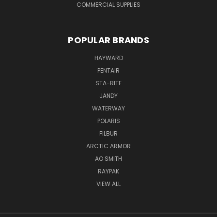
COMMERCIAL SUPPLIES
POPULAR BRANDS
HAYWARD
PENTAIR
STA-RITE
JANDY
WATERWAY
POLARIS
FILBUR
ARCTIC ARMOR
AO SMITH
RAYPAK
VIEW ALL