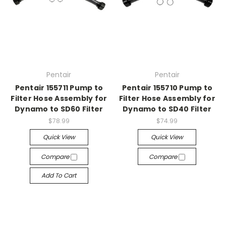
Pentair
Pentair
Pentair 155711 Pump to
Pentair 155710 Pump to
Filter Hose Assembly for
Filter Hose Assembly for
Dynamo to SD60 Filter
Dynamo to SD40 Filter
$78.99
$74.99
Quick View
Quick View
Compare
Compare
Add To Cart