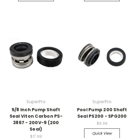
SuperPro
SuperPro
5/8 Inch Pump Shaft
Pool Pump 200 Shaft
Seal Viton Carbon PS-
Seal PS200 - SPG200
3867 - 200V-9 (200
$6.99
Seal)
Quick View
$17.99