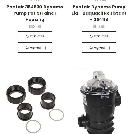
Pentair 354530 Dynamo
Pentair Dynamo Pump
Pump Pot Strainer
Lid - Baquacil Resistant
Housing
- 354113
$98.99
$59.99
Quick View
Quick View
Compare
Compare