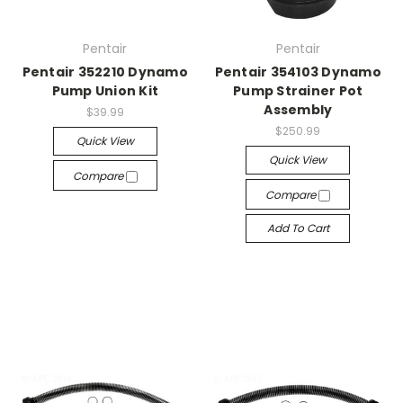
Pentair
Pentair
Pentair 352210 Dynamo
Pentair 354103 Dynamo
Pump Union Kit
Pump Strainer Pot
Assembly
$39.99
$250.99
Quick View
Quick View
Compare
Compare
Add To Cart