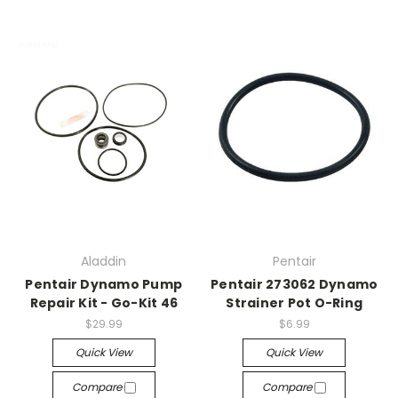
Aladdin
Pentair
Pentair Dynamo Pump
Pentair 273062 Dynamo
Repair Kit - Go-Kit 46
Strainer Pot O-Ring
$29.99
$6.99
Quick View
Quick View
Compare
Compare