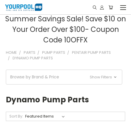
Summer Savings Sale! Save $10 on
Your Order Over $100- Coupon
Code 10OFFX
HOME
PARTS
PUMP PARTS
PENTAIR PUMP PARTS
DYNAMO PUMP PARTS
Browse by Brand & Price
Show Filters
Dynamo Pump Parts
Sort By: