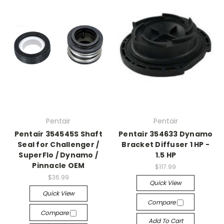
Pentair
Pentair
Pentair 354545S Shaft
Pentair 354633 Dynamo
Seal for Challenger /
Bracket Diffuser 1 HP -
SuperFlo / Dynamo /
1.5 HP
Pinnacle OEM
$117.99
$36.99
Quick View
Quick View
Compare
Compare
Add To Cart