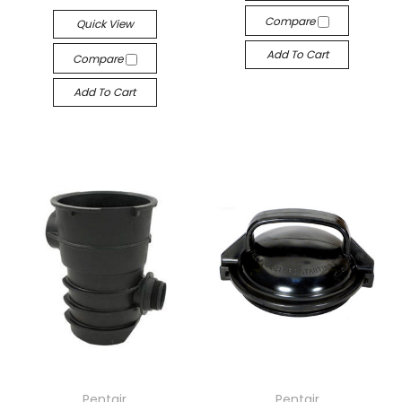
Compare
Quick View
Add To Cart
Compare
Add To Cart
Pentair
Pentair