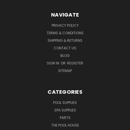
NAVIGATE
PRIVACY POLICY
TERMS & CONDITIONS
SHIPPING & RETURNS
CONTACT US
BLOG
SIGN IN
OR
REGISTER
SITEMAP
CATEGORIES
POOL SUPPLIES
SPA SUPPLIES
PARTS
THE POOL HOUSE