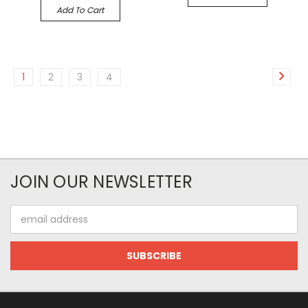
Add To Cart
1
2
3
4
JOIN OUR NEWSLETTER
Email
Address