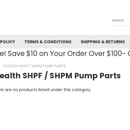
Search
 POLICY
TERMS & CONDITIONS
SHIPPING & RETURNS
! Save $10 on Your Order Over $100
STEALTH SHPF / SHPM PUMP PARTS
tealth SHPF / SHPM Pump Parts
e are no products listed under this category.