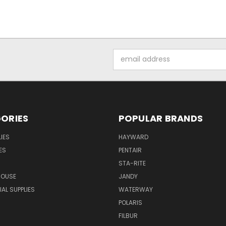
Email
Address
ORIES
POPULAR BRANDS
IES
HAYWARD
ES
PENTAIR
STA-RITE
HOUSE
JANDY
L SUPPLIES
WATERWAY
POLARIS
FILBUR