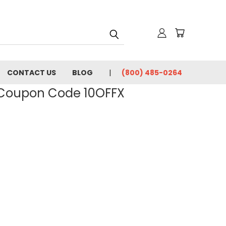
CONTACT US
BLOG
(800) 485-0264
- Coupon Code 10OFFX