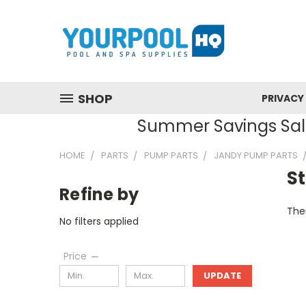
SHOP
PRIVACY
Summer Savings Sale
HOME
PARTS
PUMP PARTS
JANDY PUMP PARTS
S
Refine by
Ther
No filters applied
Price
UPDATE