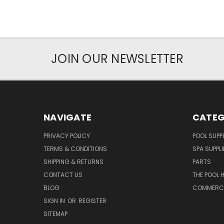
JOIN OUR NEWSLETTER
NAVIGATE
CATEG
PRIVACY POLICY
POOL SUPPL
TERMS & CONDITIONS
SPA SUPPLI
SHIPPING & RETURNS
PARTS
CONTACT US
THE POOL 
BLOG
COMMERCIA
SIGN IN
OR
REGISTER
SITEMAP