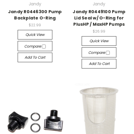
Jandy
Jandy
Jandy R0446300 Pump
Jandy R0449100 Pump
Backplate O-Ring
Lid Seal w/ O-Ring for
PlusHP / MaxHP Pumps
$22.99
$26.99
Quick View
Quick View
Compare
Compare
Add To Cart
Add To Cart