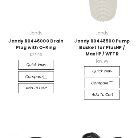
Jandy
Jandy
Jandy R0446000 Drain
Jandy R0448900 Pump
Plug with O-Ring
Basket for PlusHP /
MaxHP / WFTR
$22.99
$29.99
Quick View
Quick View
Compare
Compare
Add To Cart
Add To Cart