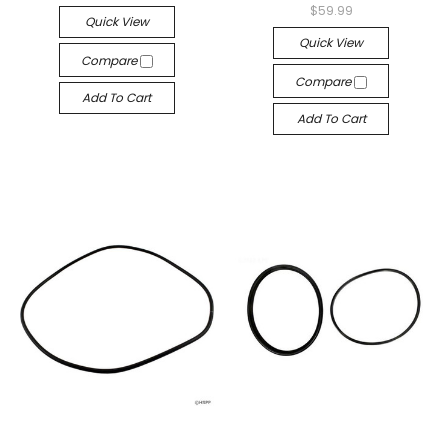
$59.99
Quick View
Quick View
Compare
Compare
Add To Cart
Add To Cart