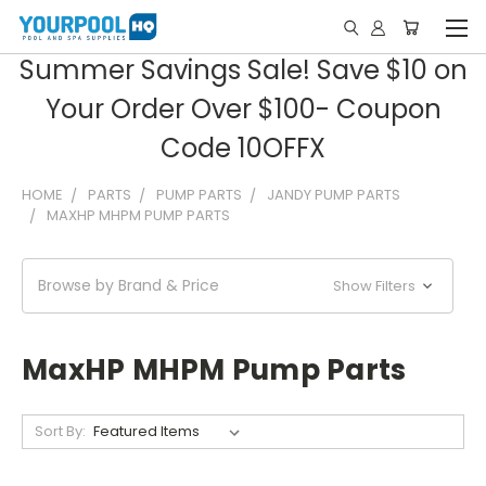
Summer Savings Sale! Save $10 on
Your Order Over $100- Coupon
Code 10OFFX
HOME
PARTS
PUMP PARTS
JANDY PUMP PARTS
MAXHP MHPM PUMP PARTS
Browse by Brand & Price
Show Filters
MaxHP MHPM Pump Parts
Sort By: