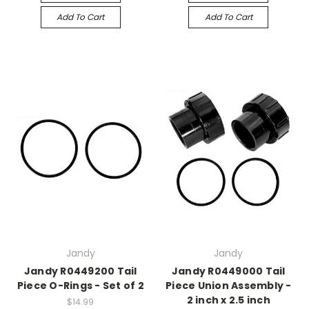
Add To Cart
Add To Cart
Jandy
Jandy
Jandy R0449200 Tail
Jandy R0449000 Tail
Piece O-Rings - Set of 2
Piece Union Assembly -
2 inch x 2.5 inch
$14.99