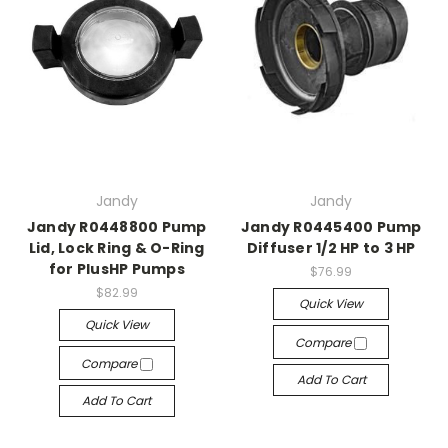
Jandy
Jandy
Jandy R0448800 Pump
Jandy R0445400 Pump
Lid, Lock Ring & O-Ring
Diffuser 1/2 HP to 3 HP
for PlusHP Pumps
$76.99
$82.99
Quick View
Quick View
Compare
Compare
Add To Cart
Add To Cart