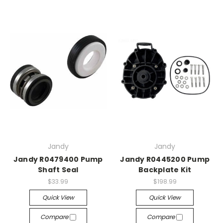
Jandy
Jandy
Jandy R0479400 Pump
Jandy R0445200 Pump
Shaft Seal
Backplate Kit
$33.99
$198.99
Quick View
Quick View
Compare
Compare