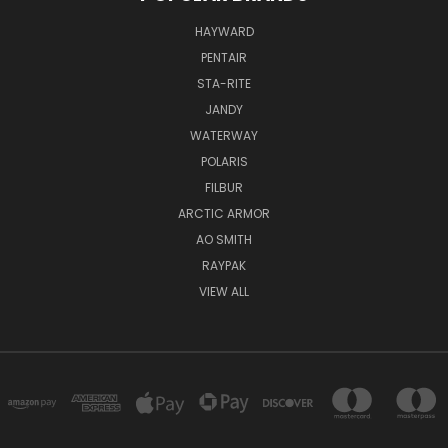
HAYWARD
PENTAIR
STA-RITE
JANDY
WATERWAY
POLARIS
FILBUR
ARCTIC ARMOR
AO SMITH
RAYPAK
VIEW ALL