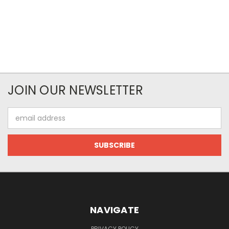
JOIN OUR NEWSLETTER
Email
Address
NAVIGATE
PRIVACY POLICY