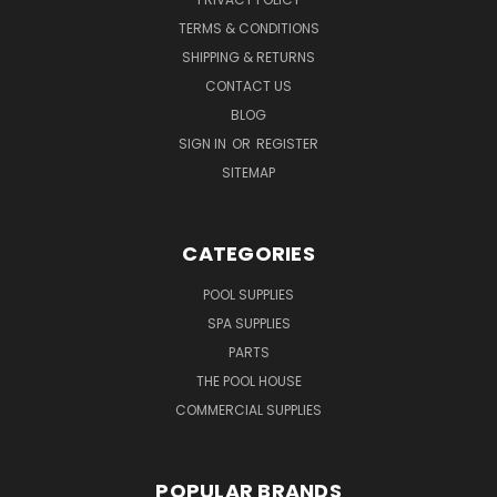
TERMS & CONDITIONS
SHIPPING & RETURNS
CONTACT US
BLOG
SIGN IN
OR
REGISTER
SITEMAP
CATEGORIES
POOL SUPPLIES
SPA SUPPLIES
PARTS
THE POOL HOUSE
COMMERCIAL SUPPLIES
POPULAR BRANDS