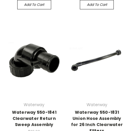
Add To Cart
Add To Cart
Waterway
Waterway
Waterway 550-1841
Waterway 550-1831
Clearwater Return
Union Hose Assembly
Sweep Assembly
for 26 Inch Clearwater
FIlters