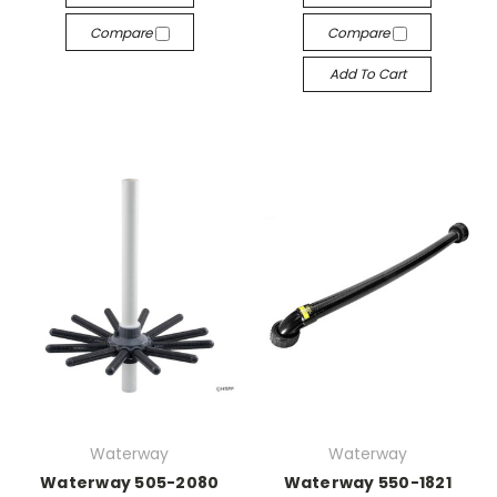
Compare
Compare
Add To Cart
Waterway
Waterway
Waterway 505-2080
Waterway 550-1821