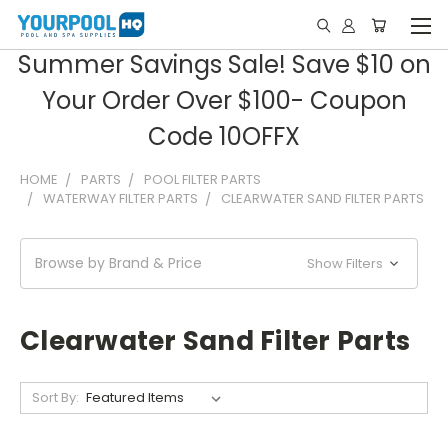
Summer Savings Sale! Save $10 on
Your Order Over $100- Coupon
Code 10OFFX
HOME
PARTS
POOL FILTER PARTS
WATERWAY FILTER PARTS
CLEARWATER SAND FILTER PARTS
Browse by Brand & Price
Show Filters
Clearwater Sand Filter Parts
Sort By: