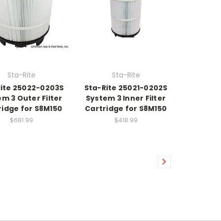
Sta-Rite
Sta-Rite
ite 25022-0203S
Sta-Rite 25021-0202S
m 3 Outer Filter
System 3 Inner Filter
ridge for S8M150
Cartridge for S8M150
$681.99
$418.99