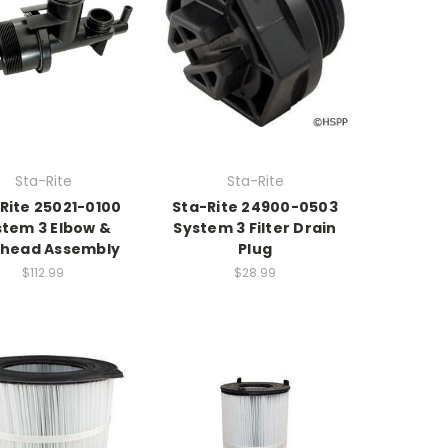
Sta-Rite
Sta-Rite
Rite 25021-0100
Sta-Rite 24900-0503
stem 3 Elbow &
System 3 Filter Drain
khead Assembly
Plug
$112.99
$28.99