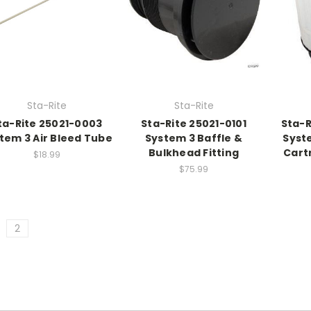
Sta-Rite
Sta-Rite
ta-Rite 25021-0003
Sta-Rite 25021-0101
Sta-R
tem 3 Air Bleed Tube
System 3 Baffle &
Syste
Bulkhead Fitting
Cart
$18.99
$75.99
2