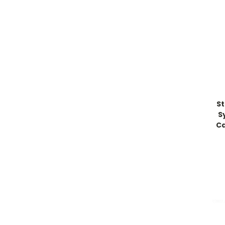
St
S
Ca