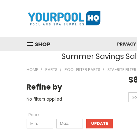
SHOP
PRIVACY
Summer Savings Sale
HOME
PARTS
POOL FILTER PARTS
STA-RITE FILTE
S
Refine by
So
No filters applied
Price
UPDATE