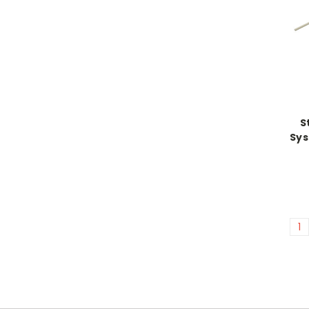
S
Sys
1