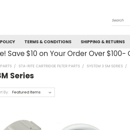
Search
 POLICY
TERMS & CONDITIONS
SHIPPING & RETURNS
! Save $10 on Your Order Over $100
R PARTS
STA-RITE CARTRIDGE FILTER PARTS
SYSTEM 3 SM SERIES
8M Series
rt By: