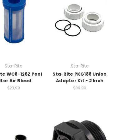
Sta-Rite
Sta-Rite
ite WC8-126Z Pool
Sta-Rite PKG188 Union
lter Air Bleed
Adapter Kit - 2 Inch
$23.99
$39.99