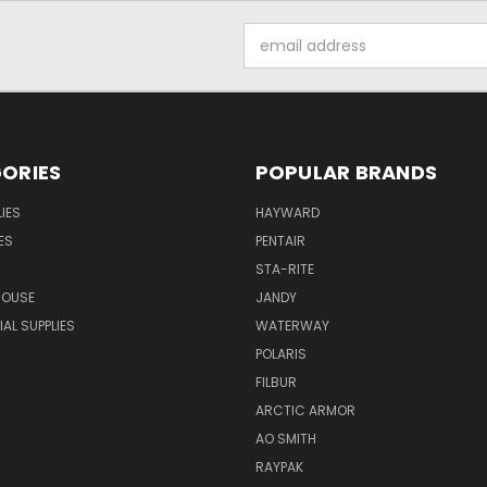
Email
Address
ORIES
POPULAR BRANDS
IES
HAYWARD
ES
PENTAIR
STA-RITE
HOUSE
JANDY
L SUPPLIES
WATERWAY
POLARIS
FILBUR
ARCTIC ARMOR
AO SMITH
RAYPAK