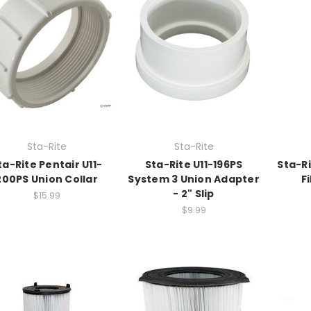
Sta-Rite
Sta-Rite
ta-Rite Pentair U11-
Sta-Rite U11-196PS
Sta-R
200PS Union Collar
System 3 Union Adapter
Fi
- 2" Slip
$15.99
$9.99