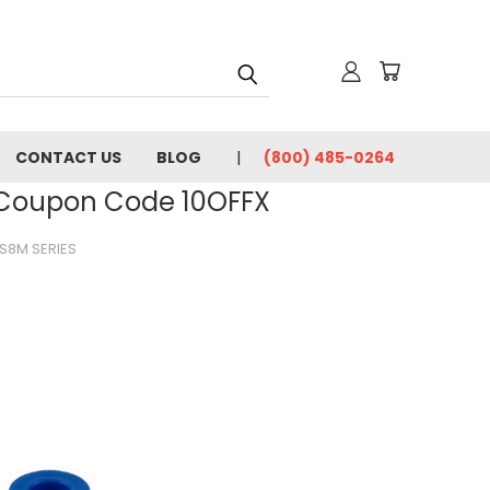
CONTACT US
BLOG
(800) 485-0264
- Coupon Code 10OFFX
S8M SERIES