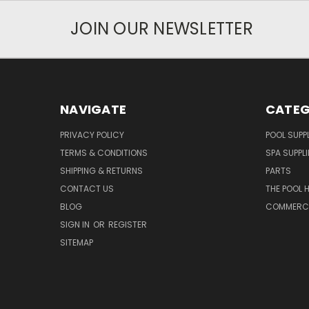
JOIN OUR NEWSLETTER
NAVIGATE
CATEG
PRIVACY POLICY
POOL SUPPL
TERMS & CONDITIONS
SPA SUPPLI
SHIPPING & RETURNS
PARTS
CONTACT US
THE POOL 
BLOG
COMMERCIA
SIGN IN
OR
REGISTER
SITEMAP