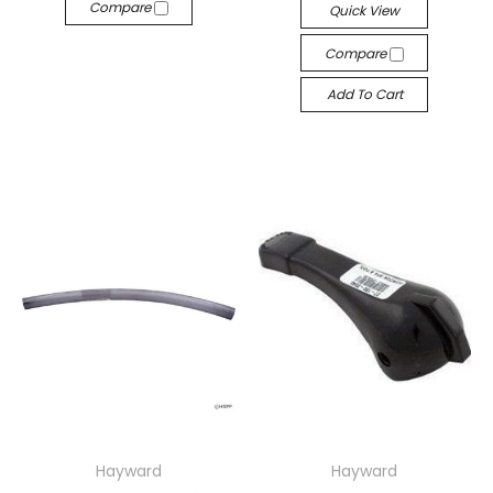
Compare
Quick View
Compare
Add To Cart
Hayward
Hayward