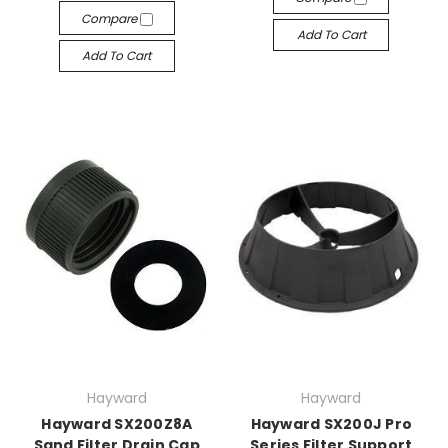
Compare
Add To Cart
Add To Cart
Hayward
Hayward
Hayward SX200Z8A
Hayward SX200J Pro
Sand Filter Drain Cap
Series Filter Support