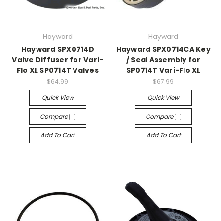
Hayward
Hayward
Hayward SPX0714D
Hayward SPX0714CA Key
Valve Diffuser for Vari-
/ Seal Assembly for
Flo XL SP0714T Valves
SP0714T Vari-Flo XL
$64.99
$67.99
Quick View
Quick View
Compare
Compare
Add To Cart
Add To Cart