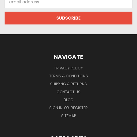
Address
NAVIGATE
PRIVACY POLICY
TERMS & CONDITIONS
SHIPPING & RETURNS
CONTACT US
BLOG
SIGN IN
OR
REGISTER
SITEMAP