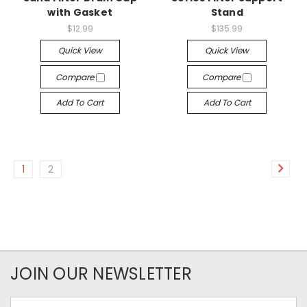
with Gasket
Stand
$12.99
$135.99
Quick View
Quick View
Compare
Compare
Add To Cart
Add To Cart
1
2
JOIN OUR NEWSLETTER
Email