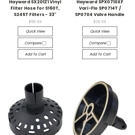
Hayward SX201Z1 Vinyl
Hayward SPX0710XF
Filter Hose for S160T,
Vari-Flo SP0714T /
S245T Filters - 33"
SP0704 Valve Handle
$85.99
$26.99
Quick View
Quick View
Compare
Compare
Add To Cart
Add To Cart