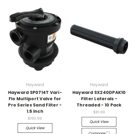
Hayward
Hayward
Hayward SP0714T Vari-
Hayward SX240DPAK10
Flo Multiport Valve for
Filter Laterals -
Pro Series Sand Filter -
Threaded - 10 Pack
1.5 Inch
$81.99
$190.99
Quick View
Quick View
Compare