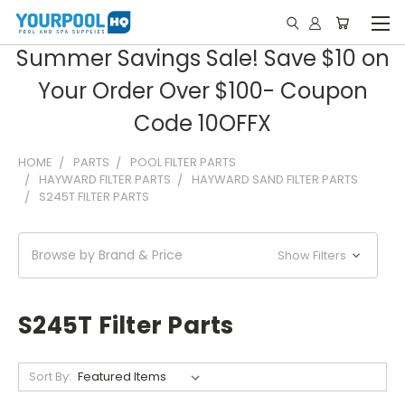
Summer Savings Sale! Save $10 on
Your Order Over $100- Coupon
Code 10OFFX
HOME
PARTS
POOL FILTER PARTS
HAYWARD FILTER PARTS
HAYWARD SAND FILTER PARTS
S245T FILTER PARTS
Browse by Brand & Price
Show Filters
S245T Filter Parts
Sort By: