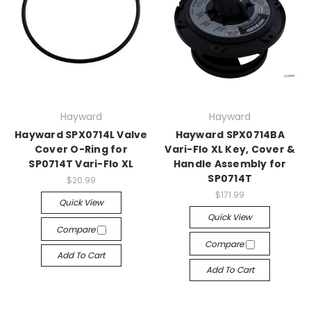
Hayward
Hayward
Hayward SPX0714L Valve
Hayward SPX0714BA
Cover O-Ring for
Vari-Flo XL Key, Cover &
SP0714T Vari-Flo XL
Handle Assembly for
SP0714T
$20.99
$171.99
Quick View
Quick View
Compare
Compare
Add To Cart
Add To Cart