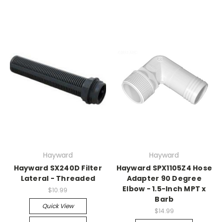
Hayward
Hayward
Hayward SX240D Filter
Hayward SPX1105Z4 Hose
Lateral - Threaded
Adapter 90 Degree
Elbow - 1.5-Inch MPT x
$10.99
Barb
Quick View
$14.99