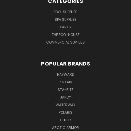
CATEGORIES
POOL SUPPLIES
SPA SUPPLIES
PARTS
THE POOL HOUSE
COMMERCIAL SUPPLIES
POPULAR BRANDS
HAYWARD
PENTAIR
STA-RITE
JANDY
WATERWAY
POLARIS
FILBUR
ARCTIC ARMOR