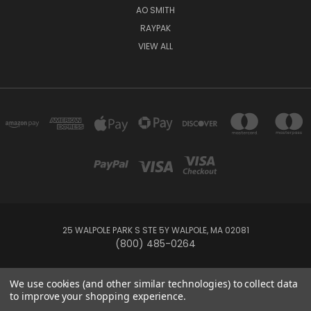
AO SMITH
RAYPAK
VIEW ALL
25 WALPOLE PARK S STE 5Y WALPOLE, MA 02081
(800) 485-0264
© 2026 Your Pool HQ
We use cookies (and other similar technologies) to collect data
to improve your shopping experience.