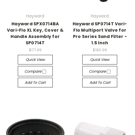
Hayward
Hayward
Hayward SPX0714BA
Hayward SP0714T Vari-
Vari-Flo XL Key, Cover &
Flo Multiport Valve for
Handle Assembly for
Pro Series Sand Filter -
SP0714T
1.5 Inch
$171.99
$190.99
Quick View
Quick View
Compare
Compare
Add To Cart
Add To Cart