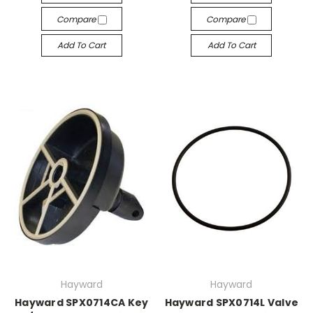
Compare
Compare
Add To Cart
Add To Cart
Hayward
Hayward
Hayward SPX0714CA Key
Hayward SPX0714L Valve