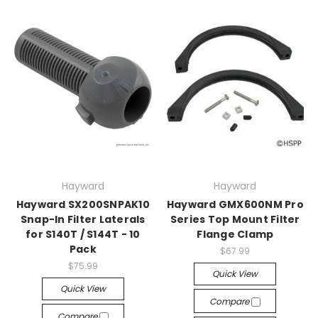
Hayward
Hayward
Hayward SX200SNPAK10
Hayward GMX600NM Pro
Snap-In Filter Laterals
Series Top Mount Filter
for S140T / S144T - 10
Flange Clamp
Pack
$67.99
$75.99
Quick View
Quick View
Compare
Compare