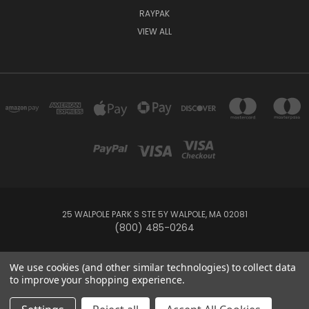
RAYPAK
VIEW ALL
25 WALPOLE PARK S STE 5Y WALPOLE, MA 02081
(800) 485-0264
© 2026 Your Pool HQ
We use cookies (and other similar technologies) to collect data
to improve your shopping experience.
This website is owned and operated by Recreation Discount Wholesale