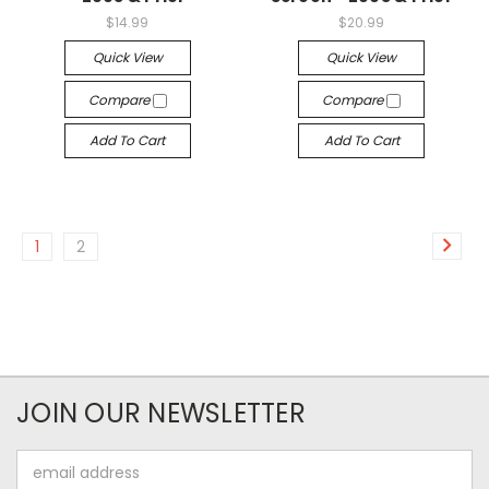
$14.99
$20.99
Quick View
Quick View
Compare
Compare
Add To Cart
Add To Cart
1
2
JOIN OUR NEWSLETTER
Email
Address