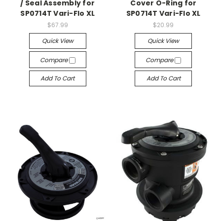
/ Seal Assembly for
Cover O-Ring for
SP0714T Vari-Flo XL
SP0714T Vari-Flo XL
$67.99
$20.99
Quick View
Quick View
Compare
Compare
Add To Cart
Add To Cart