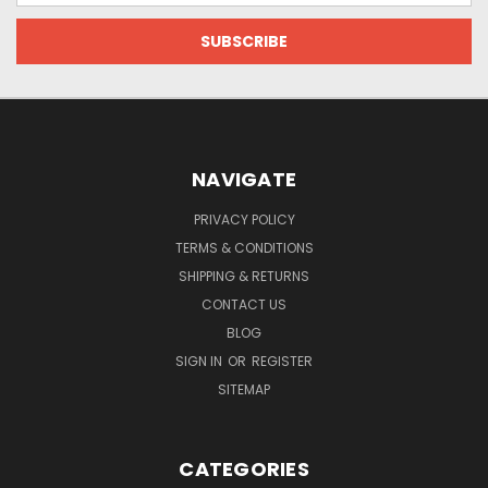
NAVIGATE
PRIVACY POLICY
TERMS & CONDITIONS
SHIPPING & RETURNS
CONTACT US
BLOG
SIGN IN
OR
REGISTER
SITEMAP
CATEGORIES