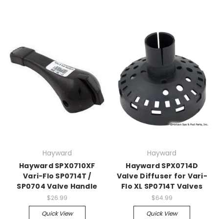
Hayward
Hayward
Hayward SPX0710XF
Hayward SPX0714D
Vari-Flo SP0714T /
Valve Diffuser for Vari-
SP0704 Valve Handle
Flo XL SP0714T Valves
$26.99
$64.99
Quick View
Quick View