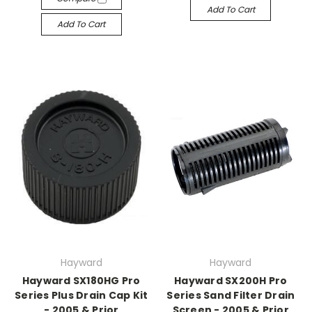
Add To Cart
Add To Cart
Hayward
Hayward
Hayward SX180HG Pro
Hayward SX200H Pro
Series Plus Drain Cap Kit
Series Sand Filter Drain
- 2005 & Prior
Screen - 2005 & Prior