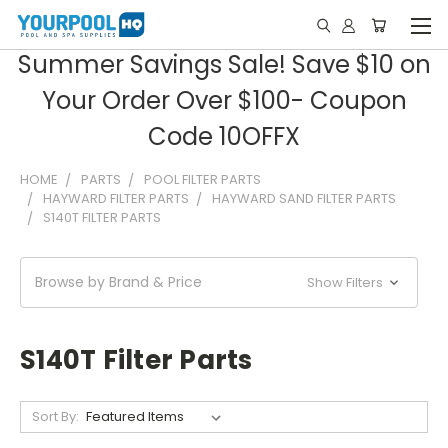
Summer Savings Sale! Save $10 on
Your Order Over $100- Coupon
Code 10OFFX
HOME
PARTS
POOL FILTER PARTS
HAYWARD FILTER PARTS
HAYWARD SAND FILTER PARTS
S140T FILTER PARTS
Browse by Brand & Price
Show Filters
S140T Filter Parts
Sort By: