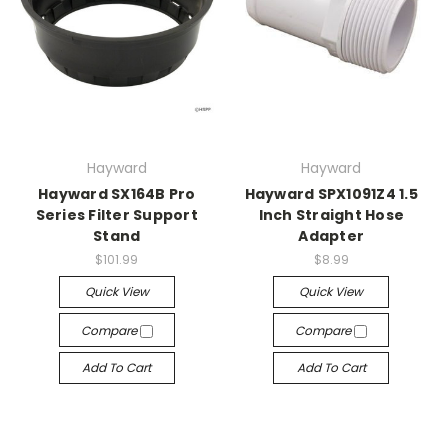
Hayward
Hayward
Hayward SX164B Pro
Hayward SPX1091Z4 1.5
Series Filter Support
Inch Straight Hose
Stand
Adapter
$101.99
$8.99
Quick View
Quick View
Compare
Compare
Add To Cart
Add To Cart