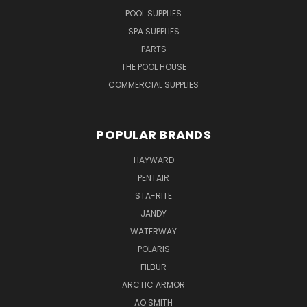
POOL SUPPLIES
SPA SUPPLIES
PARTS
THE POOL HOUSE
COMMERCIAL SUPPLIES
POPULAR BRANDS
HAYWARD
PENTAIR
STA-RITE
JANDY
WATERWAY
POLARIS
FILBUR
ARCTIC ARMOR
AO SMITH