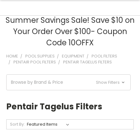
Summer Savings Sale! Save $10 on
Your Order Over $100- Coupon
Code 10OFFX
HOME
POOL SUPPLIES
EQUIPMENT
POOL FILTERS
PENTAIR POOL FILTERS
PENTAIR TAGELUS FILTERS
Browse by Brand & Price
Show Filters
Pentair Tagelus Filters
Sort By: