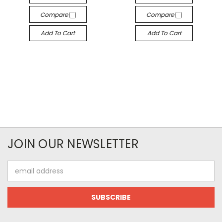
Compare
Compare
Add To Cart
Add To Cart
JOIN OUR NEWSLETTER
Email
Address