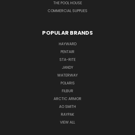
THE POOL HOUSE
COMMERCIAL SUPPLIES
POPULAR BRANDS
HAYWARD
PENTAIR
STA-RITE
JANDY
WATERWAY
POLARIS
FILBUR
ARCTIC ARMOR
AO SMITH
RAYPAK
VIEW ALL