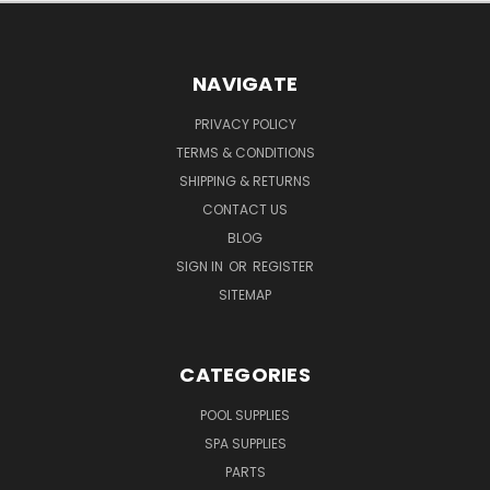
NAVIGATE
PRIVACY POLICY
TERMS & CONDITIONS
SHIPPING & RETURNS
CONTACT US
BLOG
SIGN IN
OR
REGISTER
SITEMAP
CATEGORIES
POOL SUPPLIES
SPA SUPPLIES
PARTS