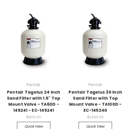
Pentair
Pentair
Pentair Tagelus 24 Inch
Pentair Tagelus 30 Inch
Sand Filter with 1.5" Top
Sand Filter with Top
Mount Valve - TA60D -
Mount Valve - TA100D -
145241 - EC-145241
EC-145240
$809.00
$1,499.00
Quick View
Quick View