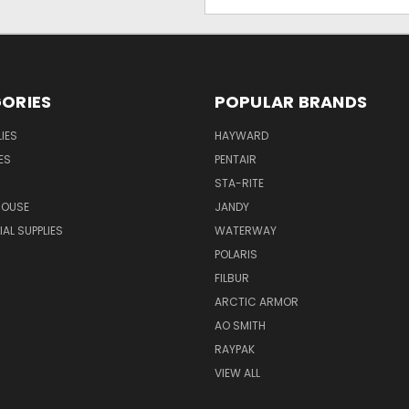
Address
ORIES
POPULAR BRANDS
IES
HAYWARD
ES
PENTAIR
STA-RITE
HOUSE
JANDY
L SUPPLIES
WATERWAY
POLARIS
FILBUR
ARCTIC ARMOR
AO SMITH
RAYPAK
VIEW ALL