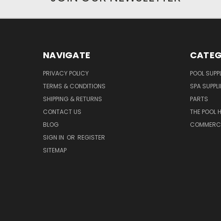
NAVIGATE
CATEG
PRIVACY POLICY
POOL SUPPL
TERMS & CONDITIONS
SPA SUPPLI
SHIPPING & RETURNS
PARTS
CONTACT US
THE POOL 
BLOG
COMMERCIA
SIGN IN
OR
REGISTER
SITEMAP