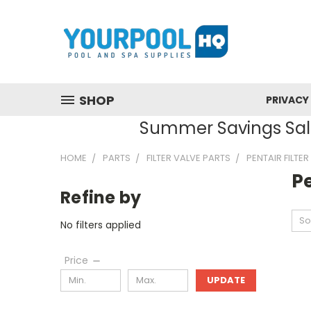
SHOP
PRIVACY
Summer Savings Sale
HOME
PARTS
FILTER VALVE PARTS
PENTAIR FILTE
Pe
Refine by
So
No filters applied
Price
UPDATE