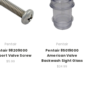
Pentair
Pentair
tair 98209000
Pentair 85019000
port Valve Screw
American Valve
Backwash Sight Glass
$5.99
$24.99