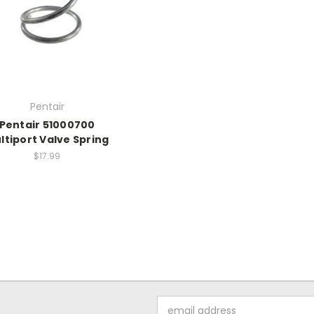
Pentair
Pentair 51000700
ltiport Valve Spring
$17.99
Email