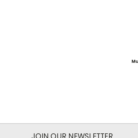
Mu
JOIN OUR NEWSLETTER