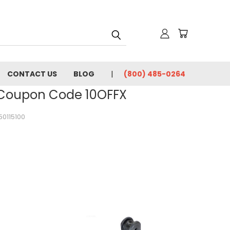
CONTACT US
BLOG
(800) 485-0264
- Coupon Code 10OFFX
50115100