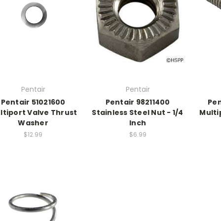
Pentair
Pentair
Pentair 51021600
Pentair 98211400
Pen
ltiport Valve Thrust
Stainless Steel Nut - 1/4
Multi
Washer
Inch
$12.99
$6.99