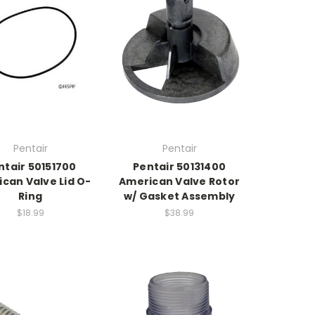
Pentair
Pentair
ntair 50151700
Pentair 50131400
can Valve Lid O-
American Valve Rotor
Ring
w/ Gasket Assembly
$18.99
$38.99