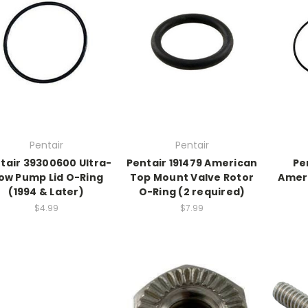
Pentair
Pentair
tair 39300600 Ultra-
Pentair 191479 American
Pe
low Pump Lid O-Ring
Top Mount Valve Rotor
Ameri
(1994 & Later)
O-Ring (2 required)
$4.99
$7.99