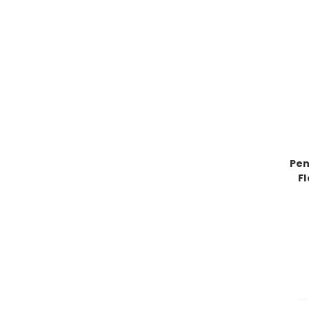
Pen
F