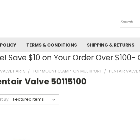
Search
 POLICY
TERMS & CONDITIONS
SHIPPING & RETURNS
! Save $10 on Your Order Over $100
R VALVE PARTS
TOP MOUNT CLAMP-ON MULTIPORT
PENTAIR VALVE 
ntair Valve 50115100
rt By: