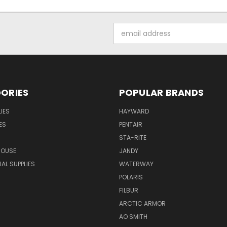
Email
Address
ORIES
POPULAR BRANDS
IES
HAYWARD
ES
PENTAIR
STA-RITE
HOUSE
JANDY
L SUPPLIES
WATERWAY
POLARIS
FILBUR
ARCTIC ARMOR
AO SMITH