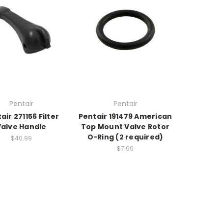
Pentair
Pentair
air 271156 Filter
Pentair 191479 American
Valve Handle
Top Mount Valve Rotor
O-Ring (2 required)
$40.99
$7.99