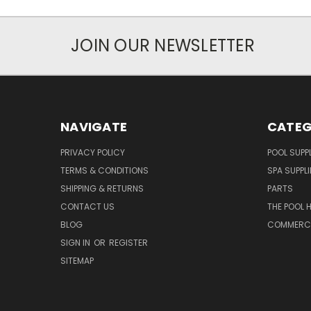
JOIN OUR NEWSLETTER
NAVIGATE
CATEG
PRIVACY POLICY
POOL SUPPL
TERMS & CONDITIONS
SPA SUPPLI
SHIPPING & RETURNS
PARTS
CONTACT US
THE POOL 
BLOG
COMMERCIA
SIGN IN
OR
REGISTER
SITEMAP