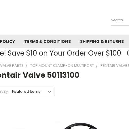
Search
 POLICY
TERMS & CONDITIONS
SHIPPING & RETURNS
! Save $10 on Your Order Over $100
R VALVE PARTS
TOP MOUNT CLAMP-ON MULTIPORT
PENTAIR VALVE 
ntair Valve 50113100
rt By: