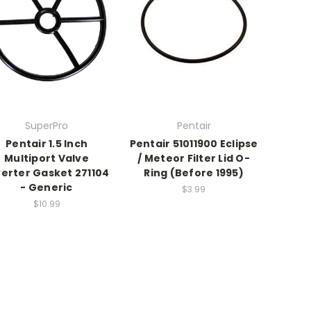
SuperPro
Pentair
Pentair 1.5 Inch
Pentair 51011900 Eclipse
Multiport Valve
/ Meteor Filter Lid O-
verter Gasket 271104
Ring (Before 1995)
- Generic
$3.99
$10.99