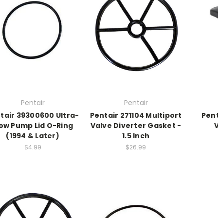
Pentair
Pentair
tair 39300600 Ultra-
Pentair 271104 Multiport
Pent
low Pump Lid O-Ring
Valve Diverter Gasket -
(1994 & Later)
1.5 Inch
$4.99
$26.99