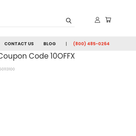
CONTACT US
BLOG
(800) 485-0264
- Coupon Code 10OFFX
50113100