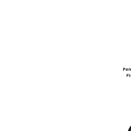
Pen
F