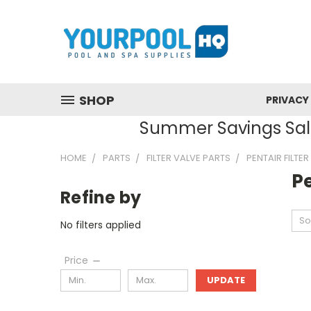
SHOP
PRIVACY
Summer Savings Sale
HOME
PARTS
FILTER VALVE PARTS
PENTAIR FILTE
Pe
Refine by
So
No filters applied
Price
UPDATE